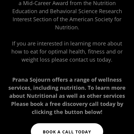
a Mid-Career Award from the Nutrition
Education and Behavioral Science Research
Interest Section of the American Society for
Nutrition.
If you are interested in learning more about
how to eat for optimal health, fitness and or
weight loss please contact us today.
Prana Sojourn offers a range of wellness
services, including nutrition. To learn more
about Nutritional as well as other services
Please book a free discovery call today by
clicking the button below!
BOOK A CALL TODAY