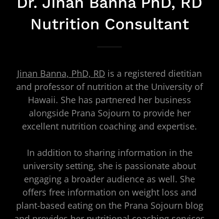
Dr. Jinan Banna PhD, RD
Nutrition Consultant
Jinan Banna, PhD, RD
is a registered dietitian
and professor of nutrition at the University of
Hawaii. She has partnered her business
alongside Prana Sojourn to provide her
excellent nutrition coaching and expertise.
In addition to sharing information in the
university setting, she is passionate about
engaging a broader audience as well. She
offers free information on weight loss and
plant-based eating on the Prana Sojourn blog
and provides her nutritional coaching services