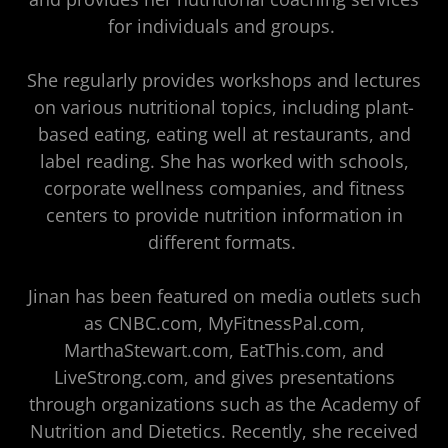
for individuals and groups.
She regularly provides workshops and lectures
on various nutritional topics, including plant-
based eating, eating well at restaurants, and
label reading. She has worked with schools,
corporate wellness companies, and fitness
centers to provide nutrition information in
different formats.
Jinan has been featured on media outlets such
as CNBC.com, MyFitnessPal.com,
MarthaStewart.com, EatThis.com, and
LiveStrong.com, and gives presentations
through organizations such as the Academy of
Nutrition and Dietetics. Recently, she received